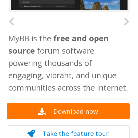
MyBB is the
free and open
source
forum software
powering thousands of
engaging, vibrant, and unique
communities across the internet.
Download now
Take the feature tour