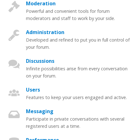
Moderation
Powerful and convenient tools for forum
moderators and staff to work by your side.
Administration
Developed and refined to put you in full control of
your forum.
Discussions
Infinite possibilities arise from every conversation
on your forum.
Users
Features to keep your users engaged and active.
Messaging
Participate in private conversations with several
registered users at a time.