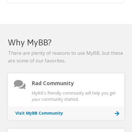
Why MyBB?
There are plenty of reasons to use MyBB, but these
are some of our favorites.
Rad Community
MyBB's friendly community will help you get
your
community started.
Visit MyBB Community