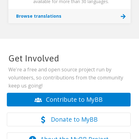
available for more than 30 languages.
Browse translations
Get Involved
We're a free and open source project run by
volunteers, so contributions from the community
keep us going!
Contribute to MyBB
Donate to MyBB