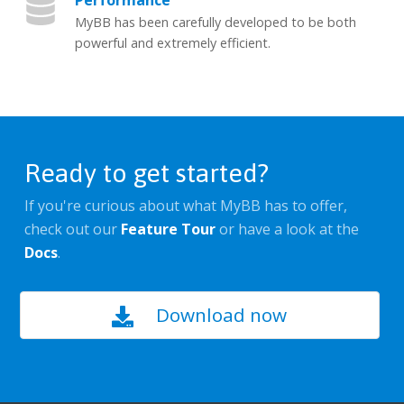
Performance
MyBB has been carefully developed to be both
powerful and extremely efficient.
Ready to get started?
If you're curious about what MyBB has to offer,
check out our
Feature Tour
or have a look at the
Docs
.
Download now