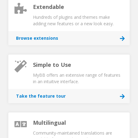
Extendable
Hundreds of plugins and themes make
adding new features or a new look easy.
Browse extensions
Simple to Use
MyBB offers an extensive range of features
in an intuitive interface.
Take the feature tour
Multilingual
Community-maintained translations are