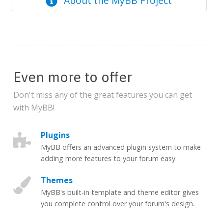
About the MyBB Project
Even more to offer
Don't miss any of the great features you can get
with MyBB!
Plugins
MyBB offers an advanced plugin system to make
adding more features to your forum easy.
Themes
MyBB's built-in template and theme editor gives
you complete control over your forum's design.