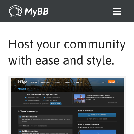
MyBB
Host your community
with ease and style.