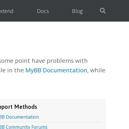
xtend
Docs
Blog
 some point have problems with
le in the
MyBB Documentation
, while
pport Methods
BB Documentation
BB Community Forums