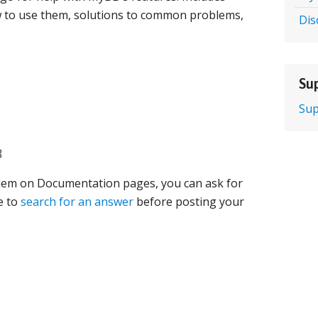
 to use them, solutions to common problems,
Dis
Sup
Sup
B
oblem on Documentation pages, you can ask for
e to
search for an answer
before posting your