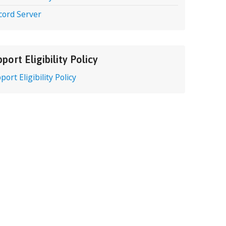
cord Server
port Eligibility Policy
port Eligibility Policy