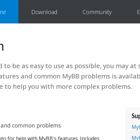
me
Download
Community
E
n
to be as easy to use as possible, you may at
eatures and common MyBB problems is availab
le to help you with more complex problems.
Su
es and common problems
My
My
 go for help with MyBB's features. Includes