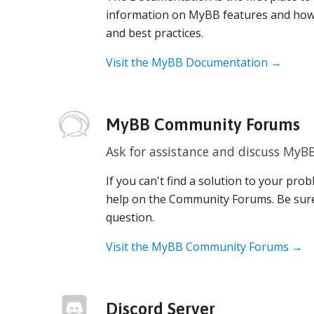
information on MyBB features and how
and best practices.
Visit the MyBB Documentation →
MyBB Community Forums
Ask for assistance and discuss MyB
If you can't find a solution to your pr
help on the Community Forums. Be sur
question.
Visit the MyBB Community Forums →
Discord Server