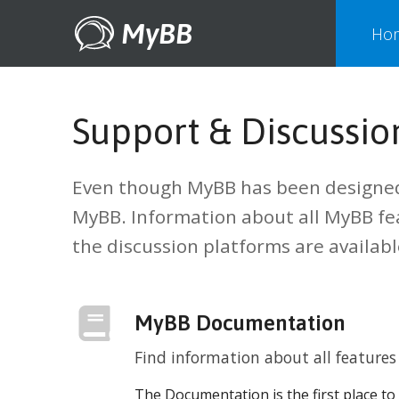
MyBB
Ho
Support & Discussio
Even though MyBB has been designed 
MyBB. Information about all MyBB f
the discussion platforms are availab
MyBB Documentation
Find information about all featur
The Documentation is the first place to