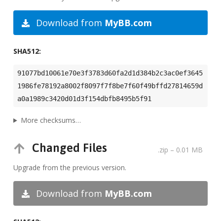
Download from
MyBB.com
SHA512:
91077bd10061e70e3f3783d60fa2d1d384b2c3ac0ef3645
1986fe78192a8002f8097f7f8be7f60f49bffd27814659d
a0a1989c3420d01d3f154dbfb8495b5f91
More checksums…
Changed Files
.zip
– 0.01 MB
Upgrade from the previous version.
Download from
MyBB.com