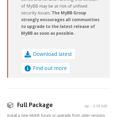
of MyBB may be at risk of unfixed
security issues.
The MyBB Group
strongly encourages all communities
to upgrade to the latest release of
MyBB as soon as possible.
Download latest
Find out more
Full Package
.zip
– 0.99 MB
Install a new MyBB forum or upgrade from older versions.