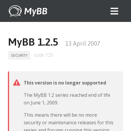
MyBB
MyBB 1.2.5
13 April 2007
code 125
SECURITY
This version is no longer supported
The MyBB 1.2 series reached end of life
on June 1, 2009.
This means there will be no more
security or maintenance releases for this
series and forums running this version