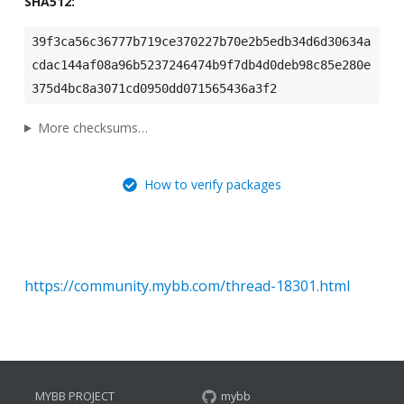
SHA512:
39f3ca56c36777b719ce370227b70e2b5edb34d6d30634a
cdac144af08a96b5237246474b9f7db4d0deb98c85e280e
375d4bc8a3071cd0950dd071565436a3f2
More checksums…
How to verify packages
https://community.mybb.com/thread-18301.html
MYBB PROJECT
mybb