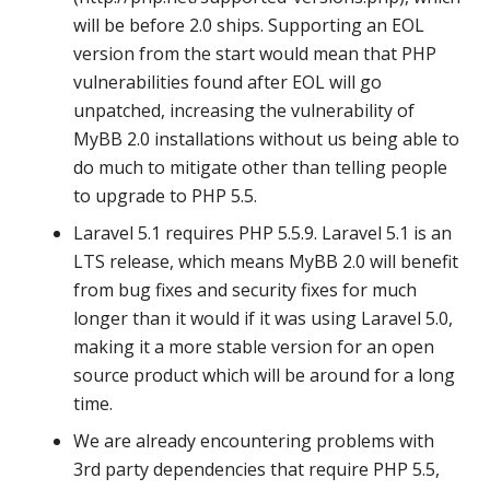
will be before 2.0 ships. Supporting an EOL
version from the start would mean that PHP
vulnerabilities found after EOL will go
unpatched, increasing the vulnerability of
MyBB 2.0 installations without us being able to
do much to mitigate other than telling people
to upgrade to PHP 5.5.
Laravel 5.1 requires PHP 5.5.9. Laravel 5.1 is an
LTS release, which means MyBB 2.0 will benefit
from bug fixes and security fixes for much
longer than it would if it was using Laravel 5.0,
making it a more stable version for an open
source product which will be around for a long
time.
We are already encountering problems with
3rd party dependencies that require PHP 5.5,