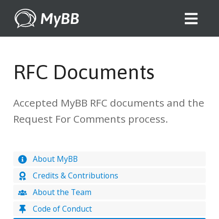
MyBB
RFC Documents
Accepted MyBB RFC documents and the
Request For Comments process.
About MyBB
Credits & Contributions
About the Team
Code of Conduct