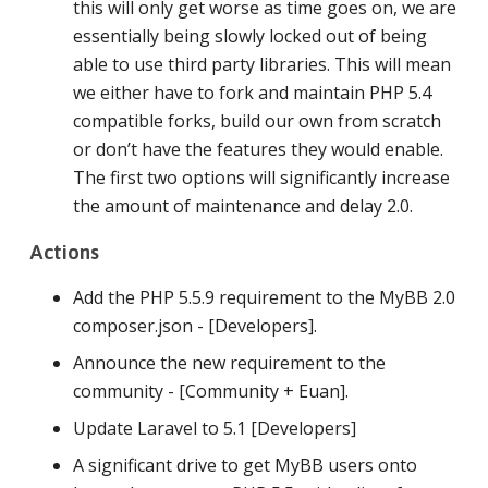
this will only get worse as time goes on, we are
essentially being slowly locked out of being
able to use third party libraries. This will mean
we either have to fork and maintain PHP 5.4
compatible forks, build our own from scratch
or don’t have the features they would enable.
The first two options will significantly increase
the amount of maintenance and delay 2.0.
Actions
Add the PHP 5.5.9 requirement to the MyBB 2.0
composer.json - [Developers].
Announce the new requirement to the
community - [Community + Euan].
Update Laravel to 5.1 [Developers]
A significant drive to get MyBB users onto