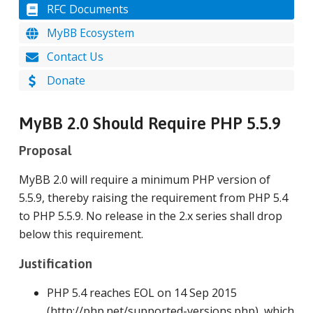
RFC Documents
MyBB Ecosystem
Contact Us
Donate
MyBB 2.0 Should Require PHP 5.5.9
Proposal
MyBB 2.0 will require a minimum PHP version of
5.5.9, thereby raising the requirement from PHP 5.4
to PHP 5.5.9. No release in the 2.x series shall drop
below this requirement.
Justification
PHP 5.4 reaches EOL on 14 Sep 2015
(http://php.net/supported-versions.php), which