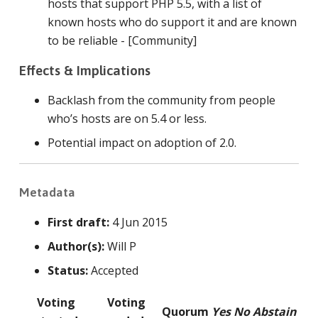
hosts that support PHP 5.5, with a list of
known hosts who do support it and are known
to be reliable - [Community]
Effects & Implications
Backlash from the community from people
who’s hosts are on 5.4 or less.
Potential impact on adoption of 2.0.
Metadata
First draft:
4 Jun 2015
Author(s):
Will P
Status:
Accepted
Voting
Voting
Quorum
Yes
No
Abstain